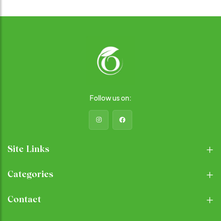
you fuller for longer. Rich in
Supports Hydration: When
Essential Nutrients: Quinoa is
soaked, basil seeds expand
packed with important
and form a gel-like substance,
vitamins and minerals,
which can help improve
including magnesium, iron,
hydration levels and support
and B vitamins, which support
healthy digestion. Antioxidant
energy production, red blood
Properties: Basil seeds
cell formation, and overall
contain antioxidants that help
well-being. Gluten-Free and
protect cells from damage
Easy to Digest: Quinoa is
caused by free radicals,
naturally gluten-free, making it
potentially reducing the risk of
Follow us on:
a great option for those with
chronic diseases and
gluten sensitivities or celiac
supporting overall health.
disease. It's also easy to
digest, making it suitable for
people with various dietary
restrictions.
Site Links
Categories
Contact