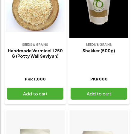
SEEDS & GRAINS
SEEDS & GRAINS
Handmade Vermicelli 250
Shakker (500g)
G (potty Wali Seviyan)
PKR 1,000
PKR 800
Add to cart
Add to cart