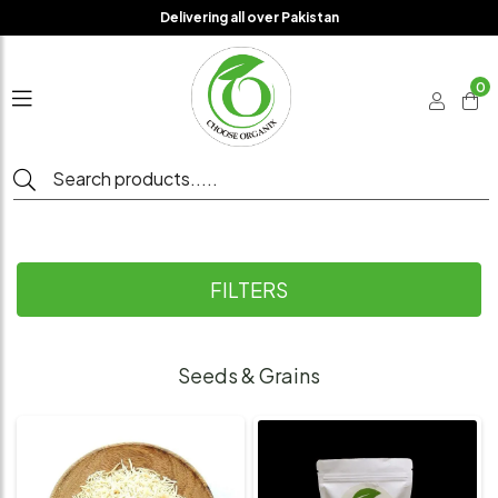
Delivering all over Pakistan
0
FILTERS
Seeds & Grains