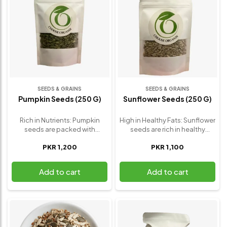
SEEDS & GRAINS
SEEDS & GRAINS
Pumpkin Seeds (250 G)
Sunflower Seeds (250 G)
Rich in Nutrients: Pumpkin
High in Healthy Fats: Sunflower
seeds are packed with
seeds are rich in healthy
essential nutrients like
unsaturated fats, particularly
PKR 1,200
PKR 1,100
magnesium, zinc, and healthy
linoleic acid, which helps
fats, which support overall
reduce bad cholesterol levels
health and well-being.
and supports heart health.
Add to cart
Add to cart
Promotes Heart Health: The
Packed with Antioxidants:
high magnesium content in
They contain vitamin E, a
pumpkin seeds helps regulate
powerful antioxidant that
blood pressure and supports
protects cells from damage,
cardiovascular health.
supports skin health, and
Supports Immune System:
reduces inflammation.