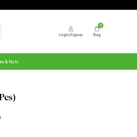
0
Bag
Login/Signup
es & Nuts
 Pcs)
s