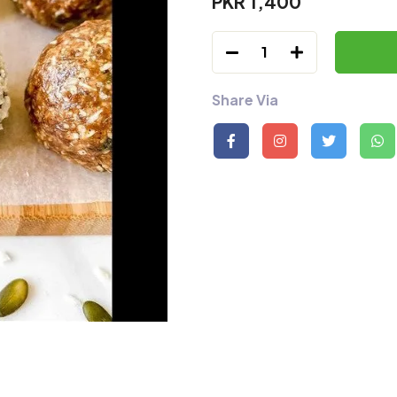
PKR 1,400
1
Share Via