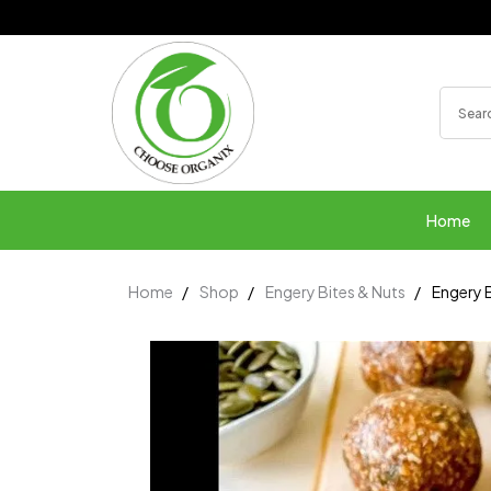
Home
Home
Shop
Engery Bites & Nuts
Engery B