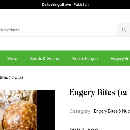
Delivering all over Pakistan
Shop
Seeds & Grains
Pinni & Panjeri
Engery Bit
ites (12 pcs)
Engery Bites (12
Category :
Engery Bites & Nut