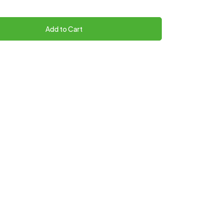
Add to Cart